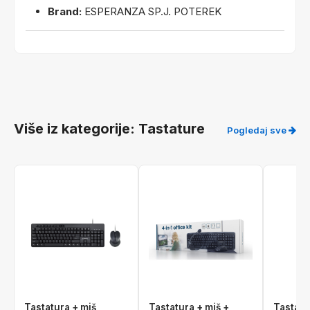
Brand:
ESPERANZA SP.J. POTEREK
Više iz kategorije: Tastature
Pogledaj sve
Tastatura + miš
Tastatura + miš +
Tastatu