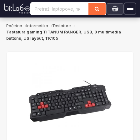
Početna
Informatika
Tastature
Tastatura gaming TITANUM RANGER, USB, 9 multimedia
buttons, US layout, TK105