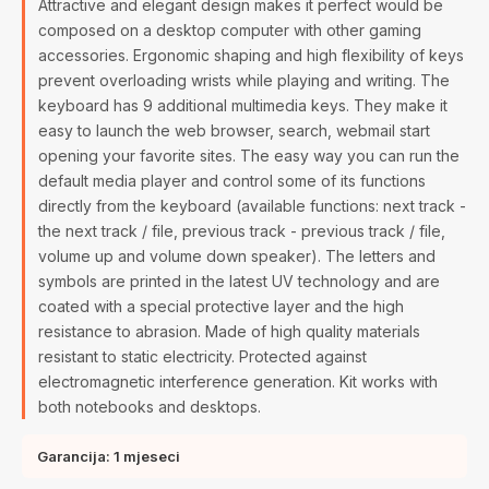
Attractive and elegant design makes it perfect would be
composed on a desktop computer with other gaming
accessories. Ergonomic shaping and high flexibility of keys
prevent overloading wrists while playing and writing. The
keyboard has 9 additional multimedia keys. They make it
easy to launch the web browser, search, webmail start
opening your favorite sites. The easy way you can run the
default media player and control some of its functions
directly from the keyboard (available functions: next track -
the next track / file, previous track - previous track / file,
volume up and volume down speaker). The letters and
symbols are printed in the latest UV technology and are
coated with a special protective layer and the high
resistance to abrasion. Made of high quality materials
resistant to static electricity. Protected against
electromagnetic interference generation. Kit works with
both notebooks and desktops.
Garancija: 1 mjeseci