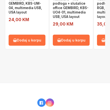
GEMBIRD, KBS-UM-
podloga + slušalice
podlog
04, multimedia USB,
office GEMBIRD, KBS-
RGB, K
USA layout
UO4-01, multimedia
multime
USB, USA layout
layout
24,00 KM
29,00 KM
35,00
Dodaj u korpu
Dodaj u korpu
Do