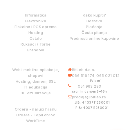
IZ NAŠE PONUDE
KAKO KUPOVATI?
Informatika
Kako kupiti?
Elektronika
Dostava
Fiskalna i POS oprema
Plaćanje
Hosting
Česta pitanja
Ostalo
Prednosti online kupovine
Ruksaci / Torbe
Brendovi
DIGITALNE USLUGE
INFORMACIJE
Web i mobilne apliakcije,
BitLab d.o.o.
shopovi
066 516 174
065 021 012
,
(Viber)
Hosting, domeni, SSL
051 963 293
IT edukacija
radnim danom 8–16h
3D vizualizacije
prodaja@bitlab.rs
BITLAB SISTEMI
JIB: 4403711250001
PIB: 403711250001
Ordera - naruči hranu
Ordera - Topli obrok
WorkTime