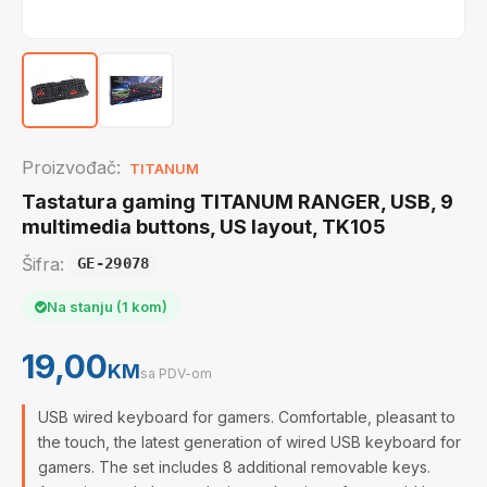
Proizvođač:
TITANUM
Tastatura gaming TITANUM RANGER, USB, 9
multimedia buttons, US layout, TK105
Šifra:
GE-29078
Na stanju (1 kom)
19,00
KM
sa PDV-om
USB wired keyboard for gamers. Comfortable, pleasant to
the touch, the latest generation of wired USB keyboard for
gamers. The set includes 8 additional removable keys.