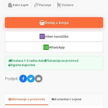
Kako kupiti
Plaćanje
Dostava
Dodaj u korpu
Viber narudžba
WhatsApp
Dostava 1–3 radna dana
Garancija na proizvod
Sigurna kupovina
Podijeli:
Informacije o proizvodu
Komentari i ocjene