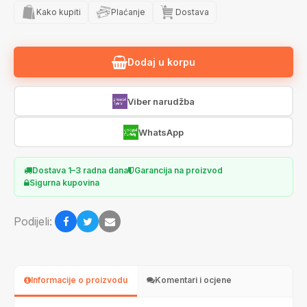
Kako kupiti
Plaćanje
Dostava
Dodaj u korpu
Viber narudžba
WhatsApp
Dostava 1–3 radna dana
Garancija na proizvod
Sigurna kupovina
Podijeli:
Informacije o proizvodu
Komentari i ocjene