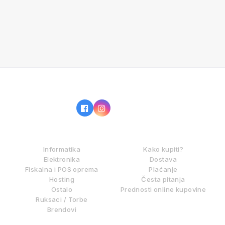
IZ NAŠE PONUDE
KAKO KUPOVATI?
Informatika
Kako kupiti?
Elektronika
Dostava
Fiskalna i POS oprema
Plaćanje
Hosting
Česta pitanja
Ostalo
Prednosti online kupovine
Ruksaci / Torbe
Brendovi