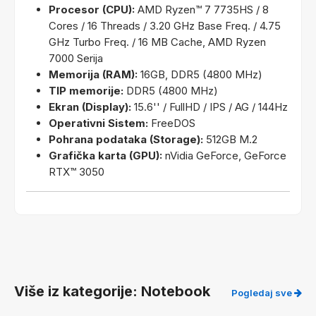
Procesor (CPU):
AMD Ryzen™ 7 7735HS / 8
Cores / 16 Threads / 3.20 GHz Base Freq. / 4.75
GHz Turbo Freq. / 16 MB Cache, AMD Ryzen
7000 Serija
Memorija (RAM):
16GB, DDR5 (4800 MHz)
TIP memorije:
DDR5 (4800 MHz)
Ekran (Display):
15.6'' / FullHD / IPS / AG / 144Hz
Operativni Sistem:
FreeDOS
Pohrana podataka (Storage):
512GB M.2
Grafička karta (GPU):
nVidia GeForce, GeForce
RTX™ 3050
Više iz kategorije: Notebook
Pogledaj sve