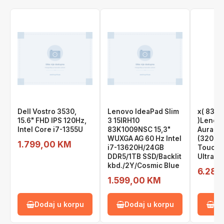
Dell Vostro 3530,
Lenovo IdeaPad Slim
x( 83L
15.6" FHD IPS 120Hz,
3 15IRH10
)Lenovo
Intel Core i7-1355U
83K1009NSC 15,3"
Aura, 1
WUXGA AG 60 Hz Intel
(3200x
1.799,00 KM
i7-13620H/24GB
Touch, 
DDR5/1TB SSD/Backlit
Ultra 9
kbd./2Y/Cosmic Blue
6.289
1.599,00 KM
Dodaj u korpu
Dodaj u korpu
Do