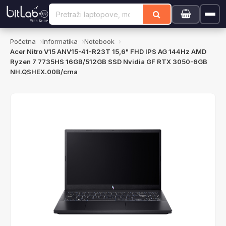
Početna
Informatika
Notebook
Acer Nitro V15 ANV15-41-R23T 15,6" FHD IPS AG 144Hz AMD
Ryzen 7 7735HS 16GB/512GB SSD Nvidia GF RTX 3050-6GB
NH.QSHEX.00B/crna