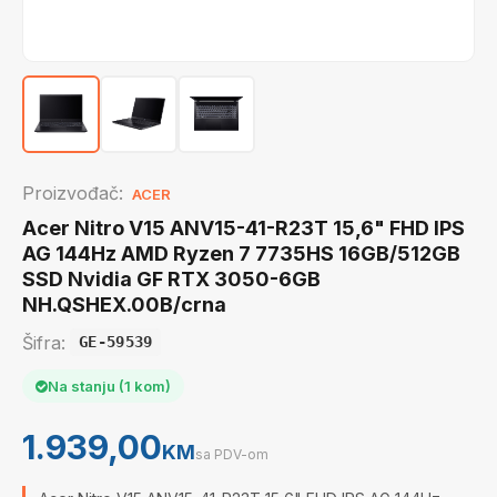
Proizvođač:
ACER
Acer Nitro V15 ANV15-41-R23T 15,6" FHD IPS
AG 144Hz AMD Ryzen 7 7735HS 16GB/512GB
SSD Nvidia GF RTX 3050-6GB
NH.QSHEX.00B/crna
Šifra:
GE-59539
Na stanju (1 kom)
1.939,00
KM
sa PDV-om