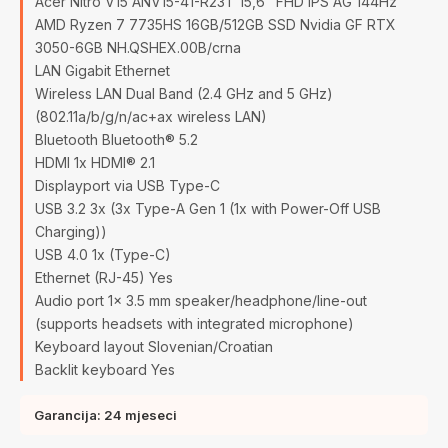
Acer Nitro V15 ANV15-41-R23T 15,6" FHD IPS AG 144Hz
AMD Ryzen 7 7735HS 16GB/512GB SSD Nvidia GF RTX
3050-6GB NH.QSHEX.00B/crna
LAN Gigabit Ethernet
Wireless LAN Dual Band (2.4 GHz and 5 GHz)
(802.11a/b/g/n/ac+ax wireless LAN)
Bluetooth Bluetooth® 5.2
HDMI 1x HDMI® 2.1
Displayport via USB Type-C
USB 3.2 3x (3x Type-A Gen 1 (1x with Power-Off USB
Charging))
USB 4.0 1x (Type-C)
Ethernet (RJ-45) Yes
Audio port 1x 3.5 mm speaker/headphone/line-out
(supports headsets with integrated microphone)
Keyboard layout Slovenian/Croatian
Backlit keyboard Yes
Garancija: 24 mjeseci