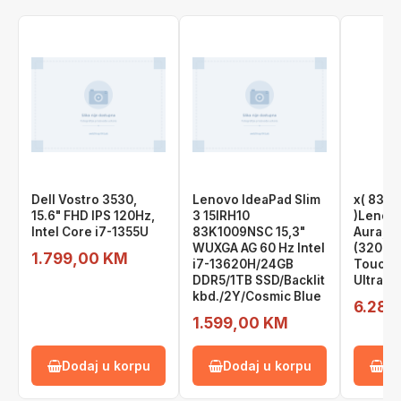
Dell Vostro 3530,
Lenovo IdeaPad Slim
x( 83L
15.6" FHD IPS 120Hz,
3 15IRH10
)Lenovo
Intel Core i7-1355U
83K1009NSC 15,3"
Aura, 1
WUXGA AG 60 Hz Intel
(3200x
1.799,00 KM
i7-13620H/24GB
Touch, 
DDR5/1TB SSD/Backlit
Ultra 9
kbd./2Y/Cosmic Blue
6.289
1.599,00 KM
Dodaj u korpu
Dodaj u korpu
Do