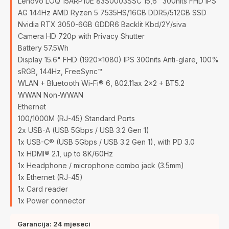
Lenovo LOQ 15ARP10E 83S0003SSC 15,6" 300nits FHD IPS
AG 144Hz AMD Ryzen 5 7535HS/16GB DDR5/512GB SSD
Nvidia RTX 3050-6GB GDDR6 Backlit Kbd/2Y/siva
Camera HD 720p with Privacy Shutter
Battery 57.5Wh
Display 15.6" FHD (1920x1080) IPS 300nits Anti-glare, 100%
sRGB, 144Hz, FreeSync™
WLAN + Bluetooth Wi-Fi® 6, 802.11ax 2x2 + BT5.2
WWAN Non-WWAN
Ethernet
100/1000M (RJ-45) Standard Ports
2x USB-A (USB 5Gbps / USB 3.2 Gen 1)
1x USB-C® (USB 5Gbps / USB 3.2 Gen 1), with PD 3.0
1x HDMI® 2.1, up to 8K/60Hz
1x Headphone / microphone combo jack (3.5mm)
1x Ethernet (RJ-45)
1x Card reader
1x Power connector
Garancija: 24 mjeseci