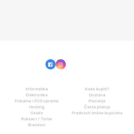
IZ NAŠE PONUDE
KAKO KUPOVATI?
Informatika
Kako kupiti?
Elektronika
Dostava
Fiskalna i POS oprema
Plaćanje
Hosting
Česta pitanja
Ostalo
Prednosti online kupovine
Ruksaci / Torbe
Brendovi