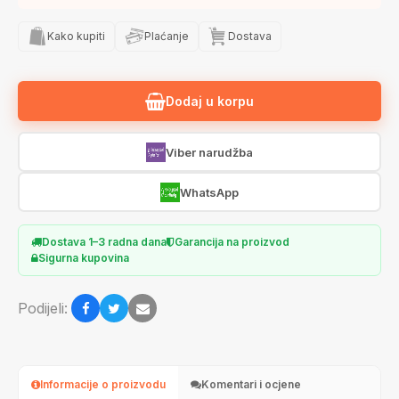
Kako kupiti
Plaćanje
Dostava
Dodaj u korpu
Viber narudžba
WhatsApp
Dostava 1–3 radna dana
Garancija na proizvod
Sigurna kupovina
Podijeli:
Informacije o proizvodu
Komentari i ocjene