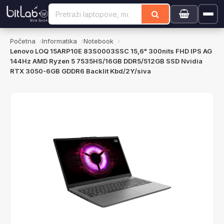
Početna
Informatika
Notebook
Lenovo LOQ 15ARP10E 83S0003SSC 15,6" 300nits FHD IPS AG
144Hz AMD Ryzen 5 7535HS/16GB DDR5/512GB SSD Nvidia
RTX 3050-6GB GDDR6 Backlit Kbd/2Y/siva