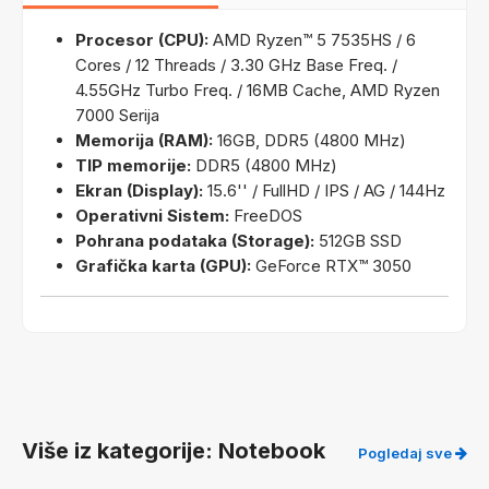
Procesor (CPU):
AMD Ryzen™ 5 7535HS / 6
Cores / 12 Threads / 3.30 GHz Base Freq. /
4.55GHz Turbo Freq. / 16MB Cache, AMD Ryzen
7000 Serija
Memorija (RAM):
16GB, DDR5 (4800 MHz)
TIP memorije:
DDR5 (4800 MHz)
Ekran (Display):
15.6'' / FullHD / IPS / AG / 144Hz
Operativni Sistem:
FreeDOS
Pohrana podataka (Storage):
512GB SSD
Grafička karta (GPU):
GeForce RTX™ 3050
Više iz kategorije: Notebook
Pogledaj sve