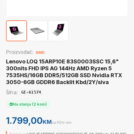
Proizvođač:
AMD
Lenovo LOQ 15ARP10E 83S0003SSC 15,6"
300nits FHD IPS AG 144Hz AMD Ryzen 5
7535HS/16GB DDR5/512GB SSD Nvidia RTX
3050-6GB GDDR6 Backlit Kbd/2Y/siva
Šifra:
GE-61574
Na stanju (2 kom)
1.799,00
KM
sa PDV-om