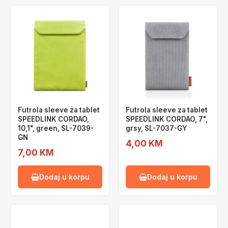
Futrola sleeve za tablet
Futrola sleeve za tablet
SPEEDLINK CORDAO,
SPEEDLINK CORDAO, 7",
10,1", green, SL-7039-
grsy, SL-7037-GY
GN
4,00 KM
7,00 KM
Dodaj u korpu
Dodaj u korpu