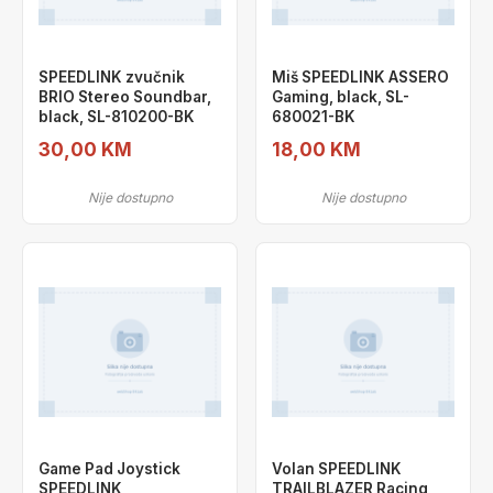
SPEEDLINK zvučnik
Miš SPEEDLINK ASSERO
BRIO Stereo Soundbar,
Gaming, black, SL-
black, SL-810200-BK
680021-BK
30,00 KM
18,00 KM
Nije dostupno
Nije dostupno
Game Pad Joystick
Volan SPEEDLINK
SPEEDLINK
TRAILBLAZER Racing,