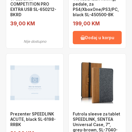
COMPETITION PRO
pedale, za
EXTRA USB SL-650212-
PS4/XboxOne/PS3/PC,
BKRD
black SL-450500-BK
39,00 KM
199,00 KM
Dodaj u korpu
Nije dostupno
Prezenter SPEEDLINK
Futrola sleeve za tablet
ACUTE, black SL-6198-
SPEEDLINK, SENTEA
RRBK
Universal Case, 7",
grey-brown, SL-7040-