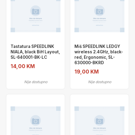
Tastatura SPEEDLINK
Miš SPEEDLINK LEDGY
NIALA, black BiH Layout,
wireless 2.4GHz, black-
SL-640001-BK-LC
red, Ergonomic, SL-
630000-BKRD
14,00 KM
19,00 KM
Nije dostupno
Nije dostupno