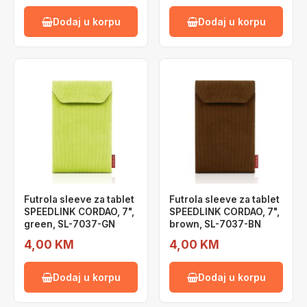
Dodaj u korpu
Dodaj u korpu
Futrola sleeve za tablet
Futrola sleeve za tablet
SPEEDLINK CORDAO, 7",
SPEEDLINK CORDAO, 7",
green, SL-7037-GN
brown, SL-7037-BN
4,00 KM
4,00 KM
Dodaj u korpu
Dodaj u korpu