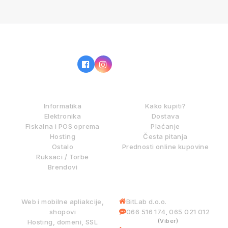
IZ NAŠE PONUDE
KAKO KUPOVATI?
Informatika
Kako kupiti?
Elektronika
Dostava
Fiskalna i POS oprema
Plaćanje
Hosting
Česta pitanja
Ostalo
Prednosti online kupovine
Ruksaci / Torbe
Brendovi
DIGITALNE USLUGE
INFORMACIJE
Web i mobilne apliakcije,
BitLab d.o.o.
shopovi
066 516 174
065 021 012
,
(Viber)
Hosting, domeni, SSL