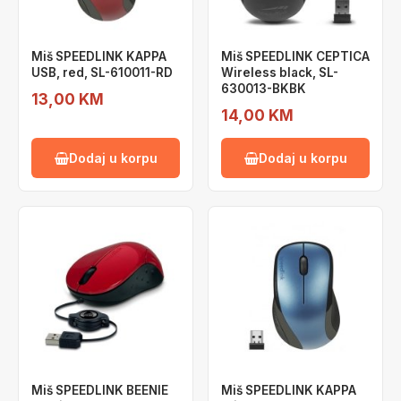
Miš SPEEDLINK KAPPA
Miš SPEEDLINK CEPTICA
USB, red, SL-610011-RD
Wireless black, SL-
630013-BKBK
13,00 KM
14,00 KM
Dodaj u korpu
Dodaj u korpu
Miš SPEEDLINK BEENIE
Miš SPEEDLINK KAPPA