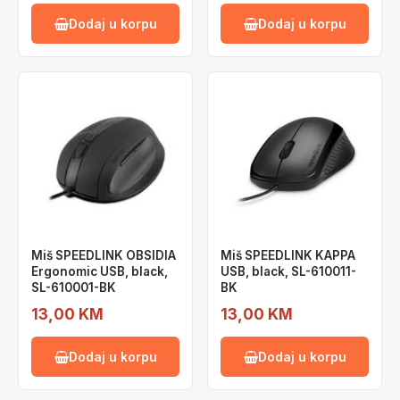
Dodaj u korpu
Dodaj u korpu
Miš SPEEDLINK OBSIDIA
Miš SPEEDLINK KAPPA
Ergonomic USB, black,
USB, black, SL-610011-
SL-610001-BK
BK
13,00 KM
13,00 KM
Dodaj u korpu
Dodaj u korpu