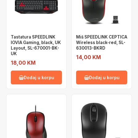
Tastatura SPEEDLINK
Miš SPEEDLINK CEPTICA
IOVIA Gaming, black, UK
Wireless black-red, SL-
Layout, SL-670001-BK-
630013-BKRD
UK
14,00 KM
18,00 KM
Dodaj u korpu
Dodaj u korpu