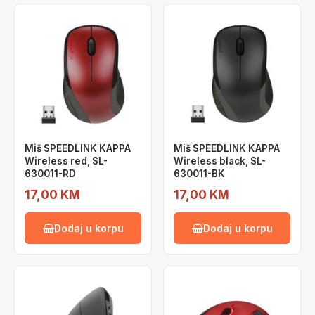
Miš SPEEDLINK KAPPA
Miš SPEEDLINK KAPPA
Wireless red, SL-
Wireless black, SL-
630011-RD
630011-BK
17,00 KM
17,00 KM
Dodaj u korpu
Dodaj u korpu