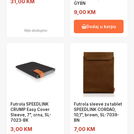
31,00 KM
GYBN
9,00 KM
Dodaj u korpu
Nije dostupno
Futrola SPEEDLINK
Futrola sleeve za tablet
CRUMP Easy Cover
SPEEDLINK CORDAO,
Sleeve, 7", crna, SL-
10,1", brown, SL-7039-
7023-BK
BN
3,00 KM
7,00 KM