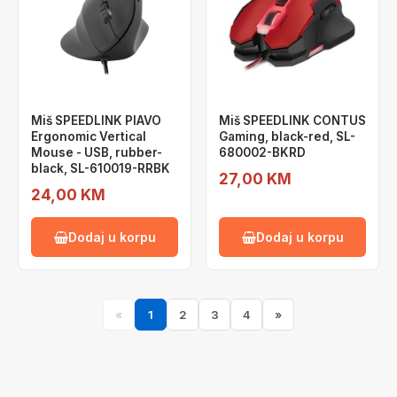
Miš SPEEDLINK PIAVO
Miš SPEEDLINK CONTUS
Ergonomic Vertical
Gaming, black-red, SL-
Mouse - USB, rubber-
680002-BKRD
black, SL-610019-RRBK
27,00 KM
24,00 KM
Dodaj u korpu
Dodaj u korpu
«
1
2
3
4
»