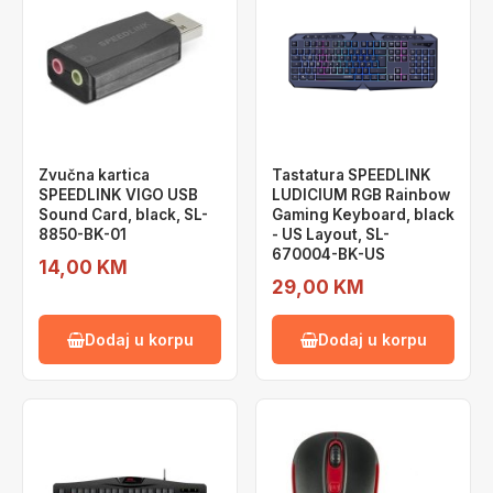
Zvučna kartica
Tastatura SPEEDLINK
SPEEDLINK VIGO USB
LUDICIUM RGB Rainbow
Sound Card, black, SL-
Gaming Keyboard, black
8850-BK-01
- US Layout, SL-
670004-BK-US
14,00 KM
29,00 KM
Dodaj u korpu
Dodaj u korpu