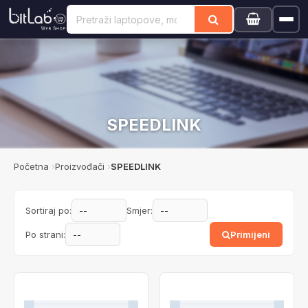
SPEEDLINK
Početna
Proizvođači
SPEEDLINK
Sortiraj po:
Smjer:
Po strani:
Primijeni