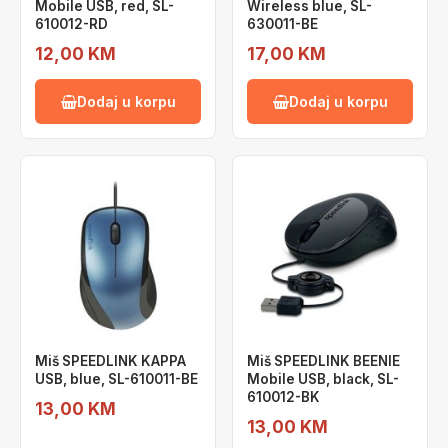
Mobile USB, red, SL-
Wireless blue, SL-
610012-RD
630011-BE
12,00 KM
17,00 KM
Dodaj u korpu
Dodaj u korpu
Miš SPEEDLINK KAPPA
Miš SPEEDLINK BEENIE
USB, blue, SL-610011-BE
Mobile USB, black, SL-
610012-BK
13,00 KM
13,00 KM