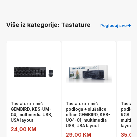
Više iz kategorije: Tastature
Pogledaj sve
Tastatura + miš
Tastatura + miš +
Tastatu
GEMBIRD, KBS-UM-
podloga + slušalice
podlog
04, multimedia USB,
office GEMBIRD, KBS-
RGB, K
USA layout
UO4-01, multimedia
multime
USB, USA layout
layout
24,00 KM
29,00 KM
35,00