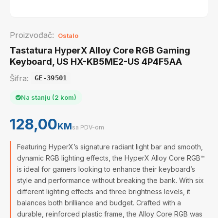
Proizvođač:
Ostalo
Tastatura HyperX Alloy Core RGB Gaming
Keyboard, US HX-KB5ME2-US 4P4F5AA
Šifra:
GE-39501
Na stanju (2 kom)
128,00
KM
sa PDV-om
Featuring HyperX’s signature radiant light bar and smooth,
dynamic RGB lighting effects, the HyperX Alloy Core RGB™
is ideal for gamers looking to enhance their keyboard’s
style and performance without breaking the bank. With six
different lighting effects and three brightness levels, it
balances both brilliance and budget. Crafted with a
durable, reinforced plastic frame, the Alloy Core RGB was