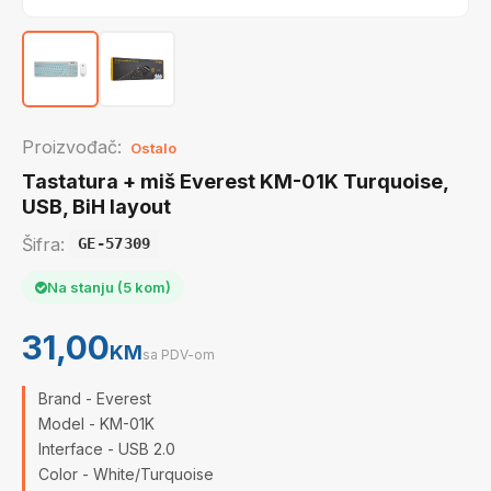
Proizvođač:
Ostalo
Tastatura + miš Everest KM-01K Turquoise,
USB, BiH layout
Šifra:
GE-57309
Na stanju (5 kom)
31,00
KM
sa PDV-om
Brand - Everest
Model - KM-01K
Interface - USB 2.0
Color - White/Turquoise