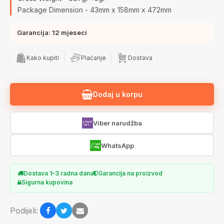
Package Dimension - 43mm x 158mm x 472mm
Garancija: 12 mjeseci
Kako kupiti
Plaćanje
Dostava
Dodaj u korpu
Viber narudžba
WhatsApp
Dostava 1–3 radna dana
Garancija na proizvod
Sigurna kupovina
Podijeli: