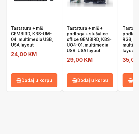
Tastatura + miš
Tastatura + miš +
Tastatu
GEMBIRD, KBS-UM-
podloga + slušalice
podlog
04, multimedia USB,
office GEMBIRD, KBS-
RGB, K
USA layout
UO4-01, multimedia
multime
USB, USA layout
layout
24,00 KM
29,00 KM
35,00
Dodaj u korpu
Dodaj u korpu
Do