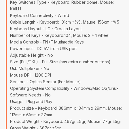
Key Switches Type - Keyboard: Rubber dome, Mouse:
KAILH
Keyboard Connectivity - Wired
Cable Length - Keyboard: 131cm ±%5, Mause: 156cm ±%5
Keyboard layout - LC - Croatia Layout
Number of Keys - Keyboard:104, Mouse: 2 + 1 wheel
Media Controls - FN+F Mutimedia Keys
Power Input - DC 5V from USB port
Adjustable Height - No
Size (Full/TKL) - Full Size (has extra number buttons)
Usb Multiplexer - No
Mouse DPI - 1200 DPI
Sensors - Optics Sensor (For Mouse)
Operating System Compatibility - Windows/Mac OS/Linux
Software Needs - No
Usage - Plug and Play
Product size - Keyboard: 386mm x 134mm x 29mm, Mouse:
112mm x 61mm x 37mm
Product Weight - Keyboard: 467gr ±5gr, Mouse: 77gr ±5gr
Gross Weight - 687gr ±5gr