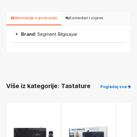
Informacije o proizvodu
Komentari i ocjene
Brand:
Segment Bilgisayar
Više iz kategorije: Tastature
Pogledaj sve