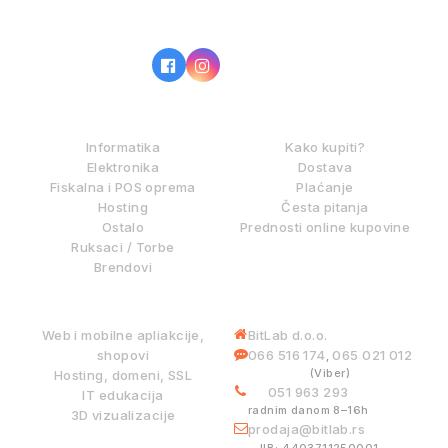
IZ NAŠE PONUDE
KAKO KUPOVATI?
Informatika
Kako kupiti?
Elektronika
Dostava
Fiskalna i POS oprema
Plaćanje
Hosting
Česta pitanja
Ostalo
Prednosti online kupovine
Ruksaci / Torbe
Brendovi
DIGITALNE USLUGE
INFORMACIJE
Web i mobilne apliakcije,
BitLab d.o.o.
shopovi
066 516 174
065 021 012
,
(Viber)
Hosting, domeni, SSL
051 963 293
IT edukacija
radnim danom 8–16h
3D vizualizacije
prodaja@bitlab.rs
BITLAB SISTEMI