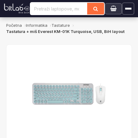
Početna
Informatika
Tastature
Tastatura + miš Everest KM-01K Turquoise, USB, BiH layout