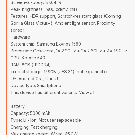
Screen-to-body: 87.64 %
Peak brightness: 1900 cd/m2 (nit)
Features: HDR support, Scratch-resistant glass (Corning
Gorilla Glass Victus+), Ambient light sensor, Proximity
sensor
Hardware
System chip: Samsung Exynos 1580
Processor: Octa-core, 1x 2.9GHz + 3x 2.6GHz + 4x 1.9GHz
GPU: Xclipse 540
RAM: 8GB (LPDDR4)
Internal storage: 128GB (UFS 3.1), not expandable
OS: Android (15), One UI
Device type: Smartphone
This device has different variants: View all
Battery
Capacity: 5000 mAh
Type: Li - Ion, Not user replaceable
Charging: Fast charging
Max charge speed: Wired: 45.0W