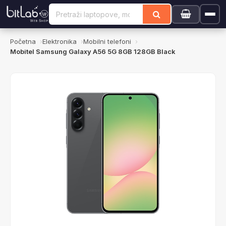
Početna
Elektronika
Mobilni telefoni
Mobitel Samsung Galaxy A56 5G 8GB 128GB Black