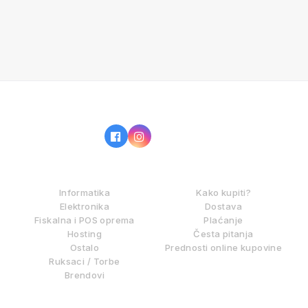
IZ NAŠE PONUDE
KAKO KUPOVATI?
Informatika
Kako kupiti?
Elektronika
Dostava
Fiskalna i POS oprema
Plaćanje
Hosting
Česta pitanja
Ostalo
Prednosti online kupovine
Ruksaci / Torbe
Brendovi
DIGITALNE USLUGE
INFORMACIJE