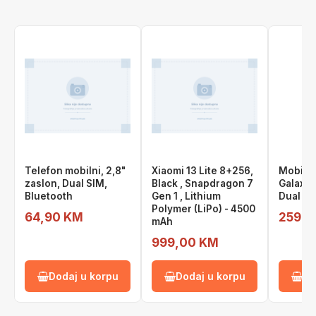
Telefon mobilni, 2,8"
Xiaomi 13 Lite 8+256,
Mobite
zaslon, Dual SIM,
Black , Snapdragon 7
Galaxy 
Bluetooth
Gen 1 , Lithium
Dual Si
Polymer (LiPo) - 4500
64,90 KM
259,0
mAh
999,00 KM
Dodaj u korpu
Dodaj u korpu
Do