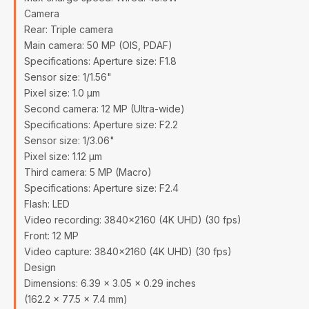
Camera
Rear: Triple camera
Main camera: 50 MP (OIS, PDAF)
Specifications: Aperture size: F1.8
Sensor size: 1/1.56"
Pixel size: 1.0 µm
Second camera: 12 MP (Ultra-wide)
Specifications: Aperture size: F2.2
Sensor size: 1/3.06"
Pixel size: 1.12 µm
Third camera: 5 MP (Macro)
Specifications: Aperture size: F2.4
Flash: LED
Video recording: 3840x2160 (4K UHD) (30 fps)
Front: 12 MP
Video capture: 3840x2160 (4K UHD) (30 fps)
Design
Dimensions: 6.39 x 3.05 x 0.29 inches
(162.2 x 77.5 x 7.4 mm)