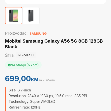
Proizvođač:
SAMSUNG
Mobitel Samsung Galaxy A56 5G 8GB 128GB
Black
Šifra:
GE-59711
Na stanju (5 kom)
699,00
KM
sa PDV-om
Size: 6.7-inch
Resolution: 2340 x 1080 px, 19.5:9 ratio, 385 PPI
Technology: Super AMOLED
Refresh rate: 120Hz