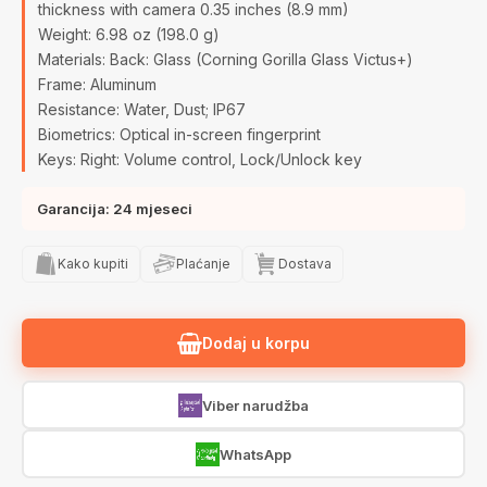
thickness with camera 0.35 inches (8.9 mm)
Weight: 6.98 oz (198.0 g)
Materials: Back: Glass (Corning Gorilla Glass Victus+)
Frame: Aluminum
Resistance: Water, Dust; IP67
Biometrics: Optical in-screen fingerprint
Keys: Right: Volume control, Lock/Unlock key
Garancija: 24 mjeseci
Kako kupiti
Plaćanje
Dostava
Dodaj u korpu
Viber narudžba
WhatsApp