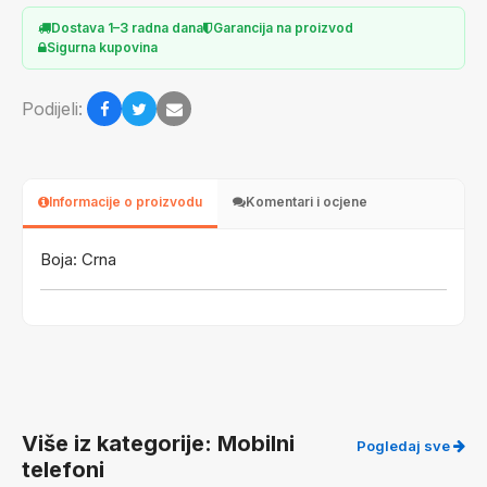
Dostava 1–3 radna dana
Garancija na proizvod
Sigurna kupovina
Podijeli:
Informacije o proizvodu
Komentari i ocjene
Boja: Crna
Više iz kategorije: Mobilni
Pogledaj sve
telefoni